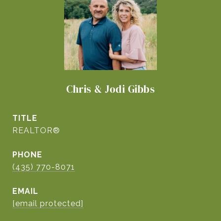
Chris & Jodi Gibbs
TITLE
REALTOR®
PHONE
(435) 770-8071
EMAIL
[email protected]