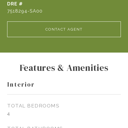
DRE #
7518294-SA00
CONTACT AGENT
Features & Amenities
Interior
TOTAL BEDROOMS
4