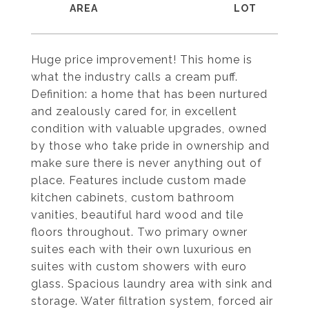
Huge price improvement! This home is
what the industry calls a cream puff.
Definition: a home that has been nurtured
and zealously cared for, in excellent
condition with valuable upgrades, owned
by those who take pride in ownership and
make sure there is never anything out of
place. Features include custom made
kitchen cabinets, custom bathroom
vanities, beautiful hard wood and tile
floors throughout. Two primary owner
suites each with their own luxurious en
suites with custom showers with euro
glass. Spacious laundry area with sink and
storage. Water filtration system, forced air