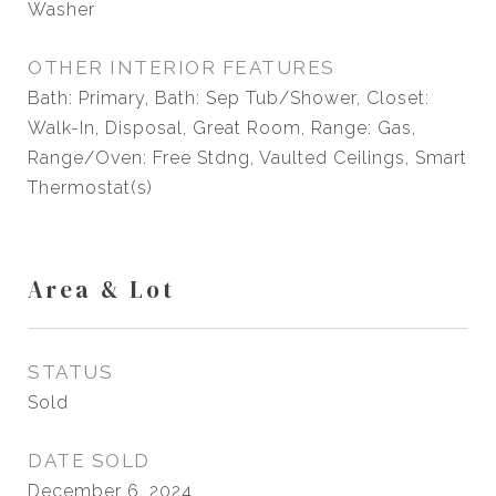
Washer
OTHER INTERIOR FEATURES
Bath: Primary, Bath: Sep Tub/Shower, Closet:
Walk-In, Disposal, Great Room, Range: Gas,
Range/Oven: Free Stdng, Vaulted Ceilings, Smart
Thermostat(s)
Area & Lot
STATUS
Sold
DATE SOLD
December 6, 2024