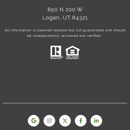
850 N 200 W
Logan, UT 84321
All information is deemed reliable but not guaranteed and should
be independently reviewed and verified.