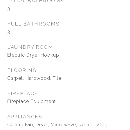
TOTAL BATHROOMS
3
FULL BATHROOMS
3
LAUNDRY ROOM
Electric Dryer Hookup
FLOORING
Carpet, Hardwood, Tile
FIREPLACE
Fireplace Equipment
APPLIANCES
Ceiling Fan, Dryer, Microwave, Refrigerator,