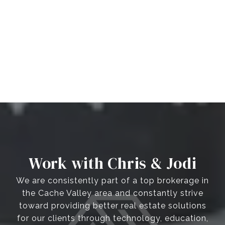
Work with Chris & Jodi
We are consistently part of a top brokerage in
the Cache Valley area and constantly strive
toward providing better real estate solutions
for our clients through technology, education,