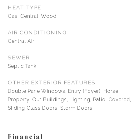
HEAT TYPE
Gas: Central, Wood
AIR CONDITIONING
Central Air
SEWER
Septic Tank
OTHER EXTERIOR FEATURES
Double Pane Windows, Entry (Foyer), Horse
Property, Out Buildings, Lighting, Patio: Covered,
Sliding Glass Doors, Storm Doors
Financial