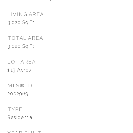
LIVING AREA
3,020
Sq.Ft.
TOTAL AREA
3,020
Sq.Ft.
LOT AREA
1.19
Acres
MLS® ID
2002969
TYPE
Residential