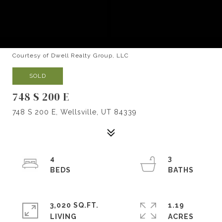
Courtesy of Dwell Realty Group, LLC
SOLD
748 S 200 E
748 S 200 E, Wellsville, UT 84339
4
3
3,020 SQ.FT.
1.19
LIVING
ACRES