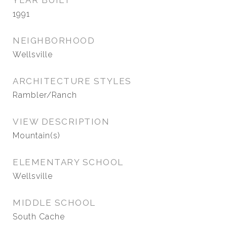
YEAR BUILT
1991
NEIGHBORHOOD
Wellsville
ARCHITECTURE STYLES
Rambler/Ranch
VIEW DESCRIPTION
Mountain(s)
ELEMENTARY SCHOOL
Wellsville
MIDDLE SCHOOL
South Cache