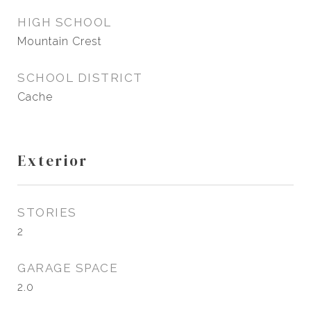
HIGH SCHOOL
Mountain Crest
SCHOOL DISTRICT
Cache
Exterior
STORIES
2
GARAGE SPACE
2.0