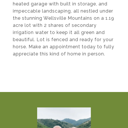
heated garage with built in storage, and
impeccable landscaping, all nestled under
the stunning Wellsville Mountains on a 1.19
acre lot with 2 shares of secondary
irrigation water to keep it all green and
beautiful. Lot is fenced and ready for your
horse. Make an appointment today to fully
appreciate this kind of home in person.