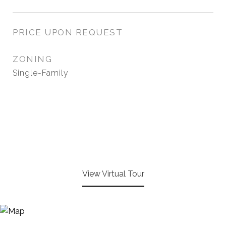
PRICE UPON REQUEST
ZONING
Single-Family
View Virtual Tour