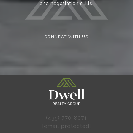
and negotiation skills.
CONNECT WITH US
(435) 770-8071
[email protected]