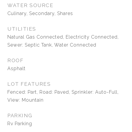
WATER SOURCE
Culinary, Secondary, Shares
UTILITIES
Natural Gas Connected, Electricity Connected,
Sewer: Septic Tank, Water Connected
ROOF
Asphalt
LOT FEATURES
Fenced: Part, Road: Paved, Sprinkler: Auto-Full,
View: Mountain
PARKING
Rv Parking