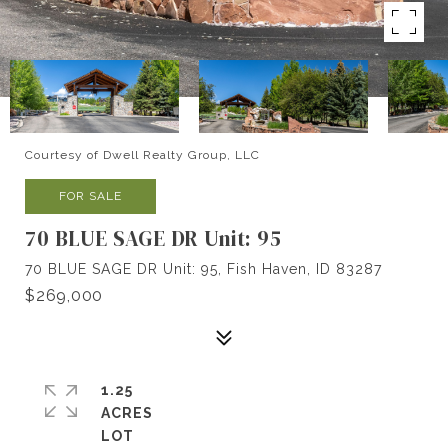
Courtesy of Dwell Realty Group, LLC
FOR SALE
70 BLUE SAGE DR Unit: 95
70 BLUE SAGE DR Unit: 95, Fish Haven, ID 83287
$269,000
1.25
ACRES