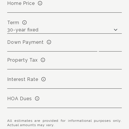
Home Price
Term
Down Payment
Property Tax
Interest Rate
HOA Dues
All estimates are provided for informational purposes only.
Actual amounts may vary.