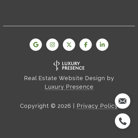
Real Estate Website Design by
Luxury Presence
Copyright ©
2026
|
Privacy Policy