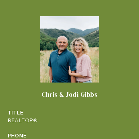
Chris & Jodi Gibbs
TITLE
REALTOR®
PHONE