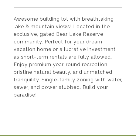
Awesome building lot with breathtaking
lake & mountain views! Located in the
exclusive, gated Bear Lake Reserve
community. Perfect for your dream
vacation home or a lucrative investment,
as short-term rentals are fully allowed.
Enjoy premium year-round recreation,
pristine natural beauty, and unmatched
tranquility. Single-family zoning with water,
sewer, and power stubbed. Build your
paradise!