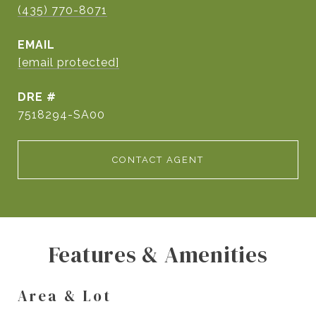
(435) 770-8071
EMAIL
[email protected]
DRE #
7518294-SA00
CONTACT AGENT
Features & Amenities
Area & Lot