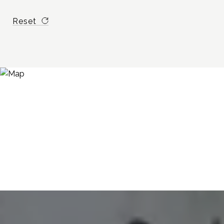
Reset