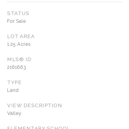
STATUS
For Sale
LOT AREA
1.25
Acres
MLS® ID
2161663
TYPE
Land
VIEW DESCRIPTION
Valley
ELEMENTARY SCHOOL