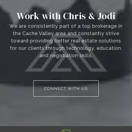
Work with Chris & Jodi
We are consistently part of a top brokerage in
the Cache Valley area and constantly strive
toward providing better real estate solutions
for our clients through technology, education,
and negotiation skills.
CONNECT WITH US