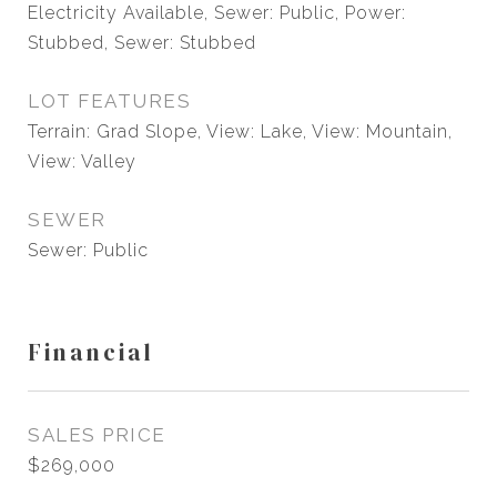
Electricity Available, Sewer: Public, Power:
Stubbed, Sewer: Stubbed
LOT FEATURES
Terrain: Grad Slope, View: Lake, View: Mountain,
View: Valley
SEWER
Sewer: Public
Financial
SALES PRICE
$269,000