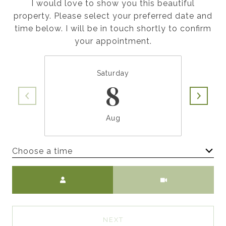
I would love to show you this beautiful
property. Please select your preferred date and
time below. I will be in touch shortly to confirm
your appointment.
Saturday
8
Aug
Choose a time
Meeting Type
NEXT