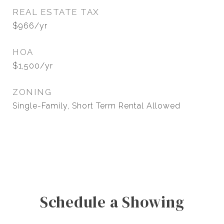
REAL ESTATE TAX
$966/yr
HOA
$1,500/yr
ZONING
Single-Family, Short Term Rental Allowed
Schedule a Showing