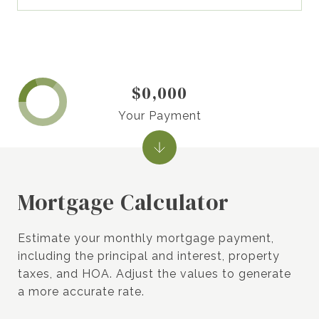
$0,000
Your Payment
Mortgage Calculator
Estimate your monthly mortgage payment,
including the principal and interest, property
taxes, and HOA. Adjust the values to generate
a more accurate rate.