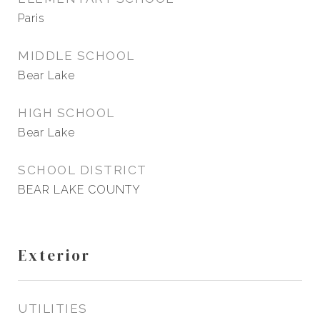
Paris
MIDDLE SCHOOL
Bear Lake
HIGH SCHOOL
Bear Lake
SCHOOL DISTRICT
BEAR LAKE COUNTY
Exterior
UTILITIES