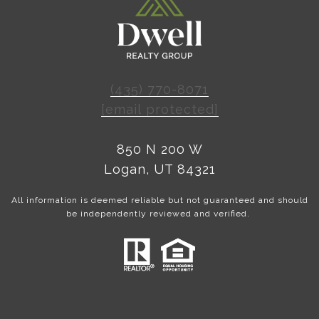
(435) 770-8071
[email protected]
850 N 200 W
Logan, UT 84321
All information is deemed reliable but not guaranteed and should
be independently reviewed and verified.