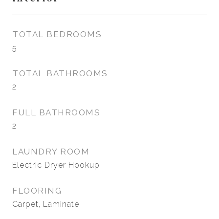
TOTAL BEDROOMS
5
TOTAL BATHROOMS
2
FULL BATHROOMS
2
LAUNDRY ROOM
Electric Dryer Hookup
FLOORING
Carpet, Laminate