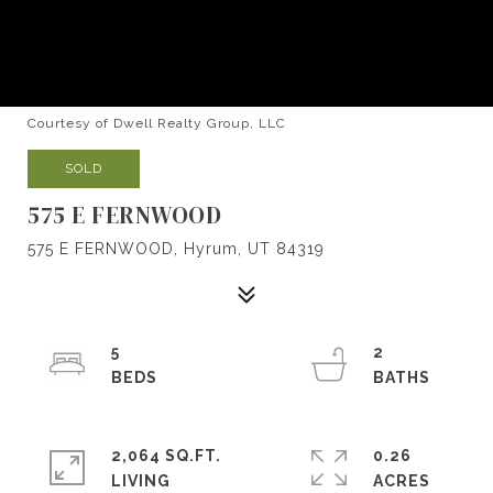
Courtesy of Dwell Realty Group, LLC
SOLD
575 E FERNWOOD
575 E FERNWOOD, Hyrum, UT 84319
5
2
2,064 SQ.FT.
0.26
LIVING
ACRES