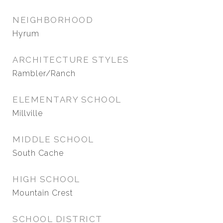
NEIGHBORHOOD
Hyrum
ARCHITECTURE STYLES
Rambler/Ranch
ELEMENTARY SCHOOL
Millville
MIDDLE SCHOOL
South Cache
HIGH SCHOOL
Mountain Crest
SCHOOL DISTRICT