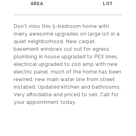
Don't miss this 5-bedroom home with
many awesome upgrades on large lot in a
quiet neighborhood. New carpet,
basement windows cut out for egress,
plumbing in house upgraded to PEX lines,
electrical upgraded to 200 amp with new
electric panel, much of the home has been
rewired, new main water line from street
installed. Updated kitchen and bathrooms.
Very affordable and priced to sell. Call for
your appointment today.