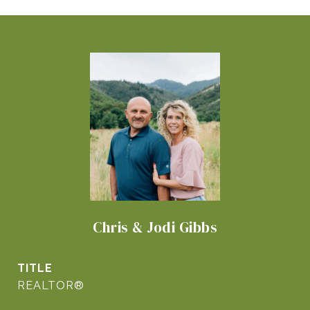
Chris & Jodi Gibbs
TITLE
REALTOR®