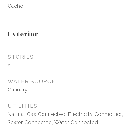
Cache
Exterior
STORIES
2
WATER SOURCE
Culinary
UTILITIES
Natural Gas Connected, Electricity Connected,
Sewer Connected, Water Connected