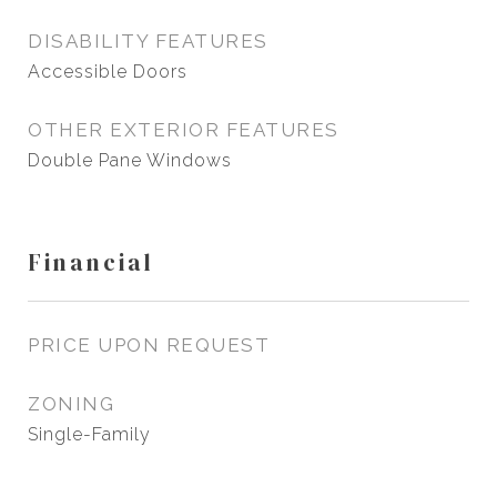
DISABILITY FEATURES
Accessible Doors
OTHER EXTERIOR FEATURES
Double Pane Windows
Financial
PRICE UPON REQUEST
ZONING
Single-Family