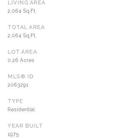
LIVING AREA
2,064
Sq.Ft.
TOTAL AREA
2,064
Sq.Ft.
LOT AREA
0.26
Acres
MLS® ID
2063291
TYPE
Residential
YEAR BUILT
1975