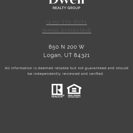
(435) 770-8071
[email protected]
850 N 200 W
Logan, UT 84321
All information is deemed reliable but not guaranteed and should
be independently reviewed and verified.