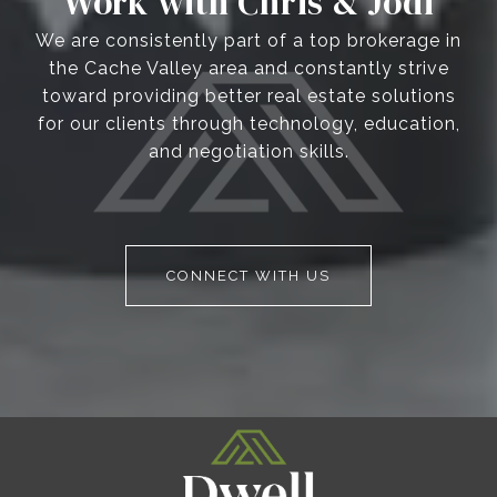
Work with Chris & Jodi
We are consistently part of a top brokerage in
the Cache Valley area and constantly strive
toward providing better real estate solutions
for our clients through technology, education,
and negotiation skills.
CONNECT WITH US