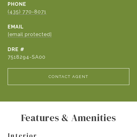
PHONE
(435) 770-8071
EMAIL
[email protected]
DRE #
7518294-SA00
CONTACT AGENT
Features & Amenities
Interior