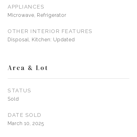
APPLIANCES
Microwave, Refrigerator
OTHER INTERIOR FEATURES
Disposal, Kitchen: Updated
Area & Lot
STATUS
Sold
DATE SOLD
March 10, 2025