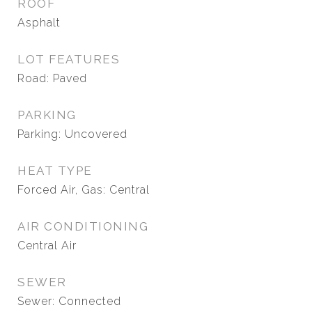
ROOF
Asphalt
LOT FEATURES
Road: Paved
PARKING
Parking: Uncovered
HEAT TYPE
Forced Air, Gas: Central
AIR CONDITIONING
Central Air
SEWER
Sewer: Connected