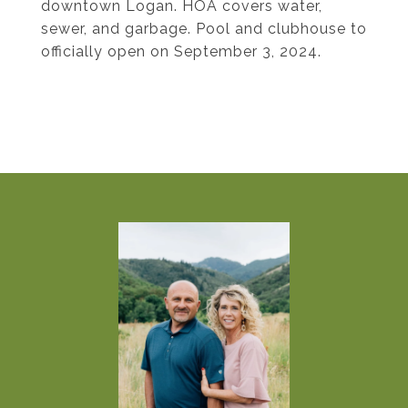
downtown Logan. HOA covers water,
sewer, and garbage. Pool and clubhouse to
officially open on September 3, 2024.