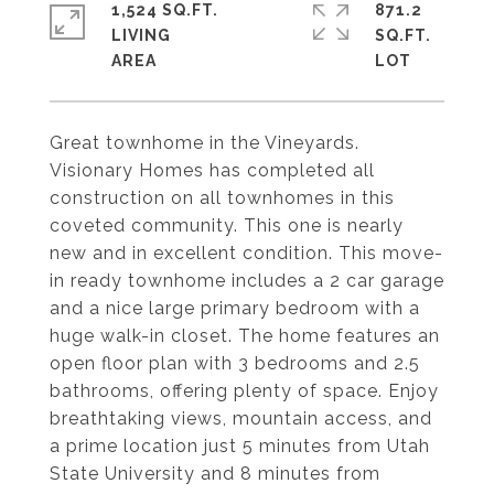
1,524 SQ.FT.
871.2
LIVING
SQ.FT.
Great townhome in the Vineyards.
Visionary Homes has completed all
construction on all townhomes in this
coveted community. This one is nearly
new and in excellent condition. This move-
in ready townhome includes a 2 car garage
and a nice large primary bedroom with a
huge walk-in closet. The home features an
open floor plan with 3 bedrooms and 2.5
bathrooms, offering plenty of space. Enjoy
breathtaking views, mountain access, and
a prime location just 5 minutes from Utah
State University and 8 minutes from