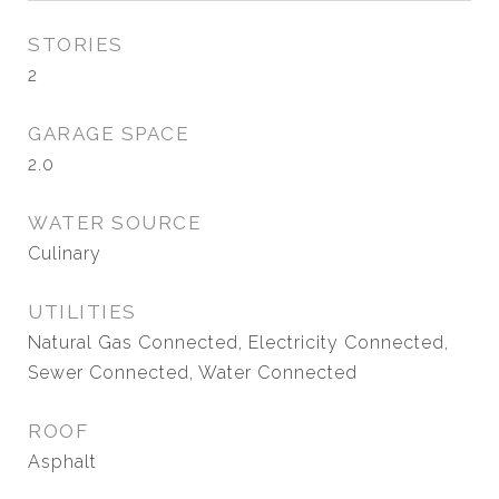
STORIES
2
GARAGE SPACE
2.0
WATER SOURCE
Culinary
UTILITIES
Natural Gas Connected, Electricity Connected,
Sewer Connected, Water Connected
ROOF
Asphalt