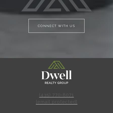
CONNECT WITH US
(435) 770-8071
[email protected]