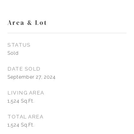
Area & Lot
STATUS
Sold
DATE SOLD
September 27, 2024
LIVING AREA
1,524
Sq.Ft.
TOTAL AREA
1,524
Sq.Ft.