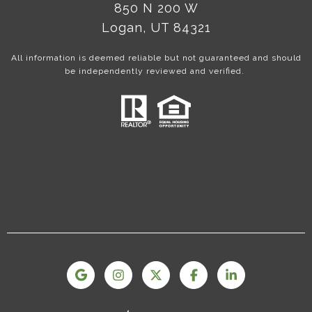
850 N 200 W
Logan, UT 84321
All information is deemed reliable but not guaranteed and should
be independently reviewed and verified.