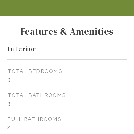
Features & Amenities
Interior
TOTAL BEDROOMS
3
TOTAL BATHROOMS
3
FULL BATHROOMS
2