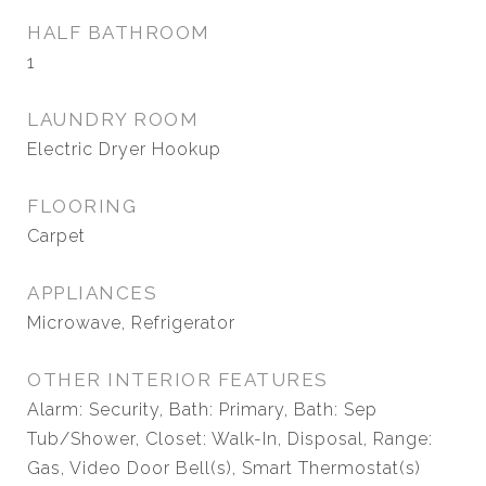
HALF BATHROOM
1
LAUNDRY ROOM
Electric Dryer Hookup
FLOORING
Carpet
APPLIANCES
Microwave, Refrigerator
OTHER INTERIOR FEATURES
Alarm: Security, Bath: Primary, Bath: Sep
Tub/Shower, Closet: Walk-In, Disposal, Range:
Gas, Video Door Bell(s), Smart Thermostat(s)