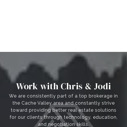
Work with Chris & Jodi
We are consistently part of a top brokerage in
the Cache Valley area and constantly strive
toward providing better real estate solutions
for our clients through technology, education,
and negotiation skills.