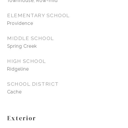
Townhouse, Row-mid
ELEMENTARY SCHOOL
Providence
MIDDLE SCHOOL
Spring Creek
HIGH SCHOOL
Ridgeline
SCHOOL DISTRICT
Cache
Exterior