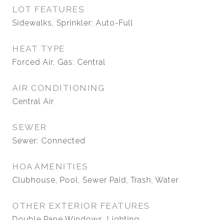
LOT FEATURES
Sidewalks, Sprinkler: Auto-Full
HEAT TYPE
Forced Air, Gas: Central
AIR CONDITIONING
Central Air
SEWER
Sewer: Connected
HOA AMENITIES
Clubhouse, Pool, Sewer Paid, Trash, Water
OTHER EXTERIOR FEATURES
Double Pane Windows, Lighting