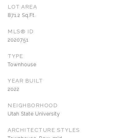
LOT AREA
871.2
Sq.Ft.
MLS® ID
2020751
TYPE
Townhouse
YEAR BUILT
2022
NEIGHBORHOOD
Utah State University
ARCHITECTURE STYLES