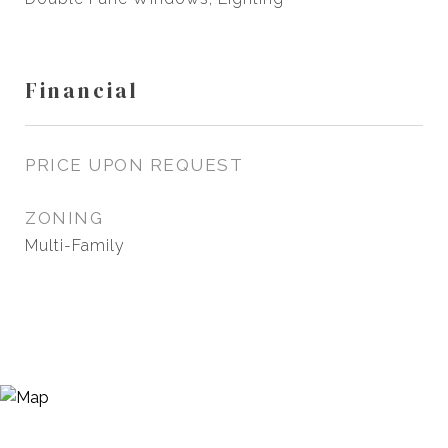
Financial
PRICE UPON REQUEST
ZONING
Multi-Family