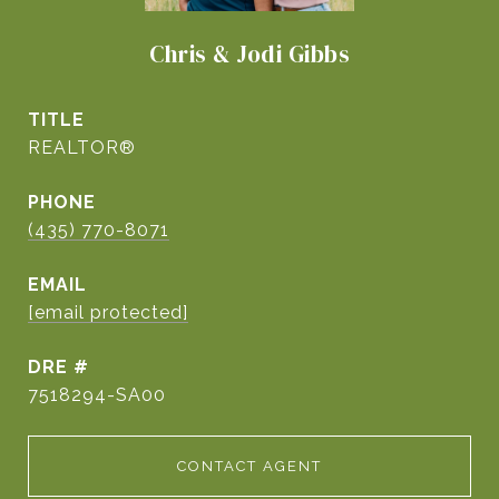
Chris & Jodi Gibbs
TITLE
REALTOR®
PHONE
(435) 770-8071
EMAIL
[email protected]
DRE #
7518294-SA00
CONTACT AGENT