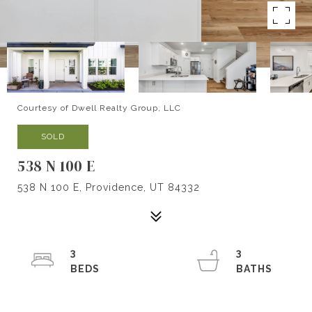
Courtesy of Dwell Realty Group, LLC
SOLD
538 N 100 E
538 N 100 E, Providence, UT 84332
3
3