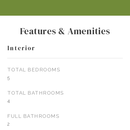
Features & Amenities
Interior
TOTAL BEDROOMS
5
TOTAL BATHROOMS
4
FULL BATHROOMS
2