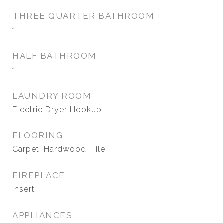
THREE QUARTER BATHROOM
1
HALF BATHROOM
1
LAUNDRY ROOM
Electric Dryer Hookup
FLOORING
Carpet, Hardwood, Tile
FIREPLACE
Insert
APPLIANCES