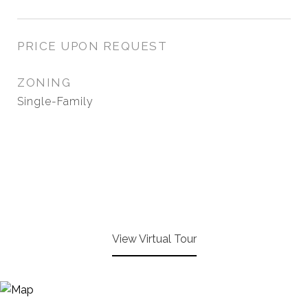
PRICE UPON REQUEST
ZONING
Single-Family
View Virtual Tour