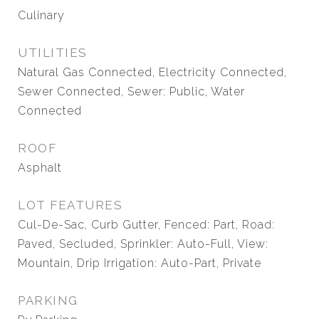
Culinary
UTILITIES
Natural Gas Connected, Electricity Connected,
Sewer Connected, Sewer: Public, Water
Connected
ROOF
Asphalt
LOT FEATURES
Cul-De-Sac, Curb Gutter, Fenced: Part, Road:
Paved, Secluded, Sprinkler: Auto-Full, View:
Mountain, Drip Irrigation: Auto-Part, Private
PARKING