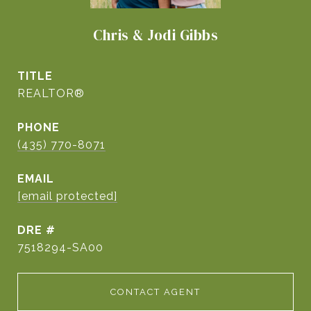
Chris & Jodi Gibbs
TITLE
REALTOR®
PHONE
(435) 770-8071
EMAIL
[email protected]
DRE #
7518294-SA00
CONTACT AGENT