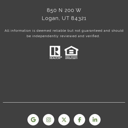
850 N 200 W
Logan, UT 84321
All information is deemed reliable but not guaranteed and should
be independently reviewed and verified.