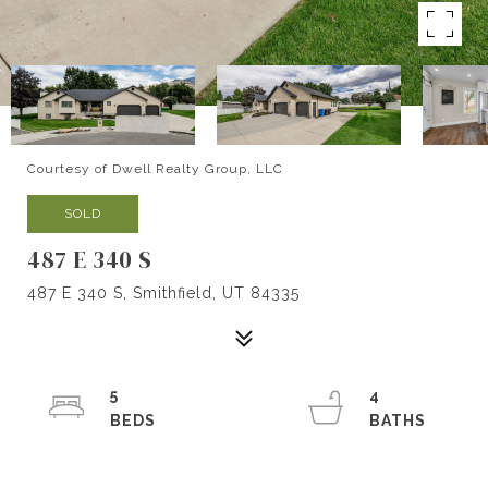
Courtesy of Dwell Realty Group, LLC
SOLD
487 E 340 S
487 E 340 S, Smithfield, UT 84335
5
4