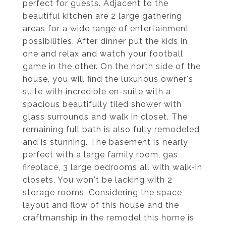
perfect for guests. Adjacent to the
beautiful kitchen are 2 large gathering
areas for a wide range of entertainment
possibilities. After dinner put the kids in
one and relax and watch your football
game in the other. On the north side of the
house, you will find the luxurious owner's
suite with incredible en-suite with a
spacious beautifully tiled shower with
glass surrounds and walk in closet. The
remaining full bath is also fully remodeled
and is stunning. The basement is nearly
perfect with a large family room, gas
fireplace, 3 large bedrooms all with walk-in
closets. You won't be lacking with 2
storage rooms. Considering the space,
layout and flow of this house and the
craftmanship in the remodel this home is