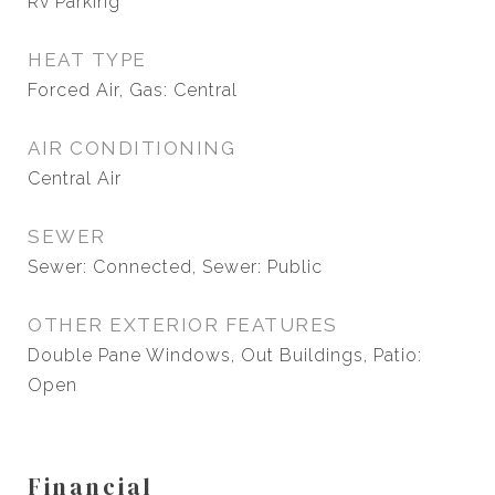
Rv Parking
HEAT TYPE
Forced Air, Gas: Central
AIR CONDITIONING
Central Air
SEWER
Sewer: Connected, Sewer: Public
OTHER EXTERIOR FEATURES
Double Pane Windows, Out Buildings, Patio:
Open
Financial