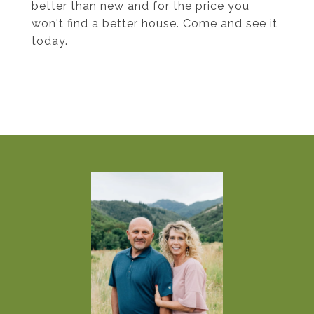
better than new and for the price you
won't find a better house. Come and see it
today.