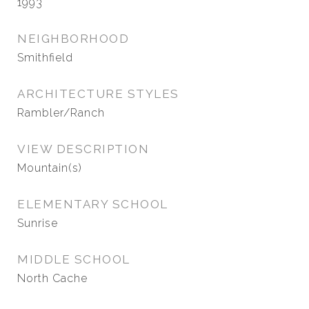
1993
NEIGHBORHOOD
Smithfield
ARCHITECTURE STYLES
Rambler/Ranch
VIEW DESCRIPTION
Mountain(s)
ELEMENTARY SCHOOL
Sunrise
MIDDLE SCHOOL
North Cache