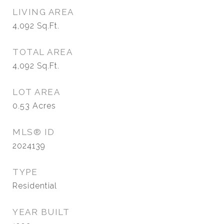
LIVING AREA
4,092
Sq.Ft.
TOTAL AREA
4,092
Sq.Ft.
LOT AREA
0.53
Acres
MLS® ID
2024139
TYPE
Residential
YEAR BUILT