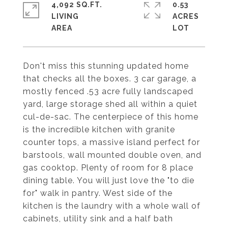
4,092 SQ.FT.
0.53
LIVING
ACRES
Don't miss this stunning updated home
that checks all the boxes. 3 car garage, a
mostly fenced .53 acre fully landscaped
yard, large storage shed all within a quiet
cul-de-sac. The centerpiece of this home
is the incredible kitchen with granite
counter tops, a massive island perfect for
barstools, wall mounted double oven, and
gas cooktop. Plenty of room for 8 place
dining table. You will just love the "to die
for" walk in pantry. West side of the
kitchen is the laundry with a whole wall of
cabinets, utility sink and a half bath