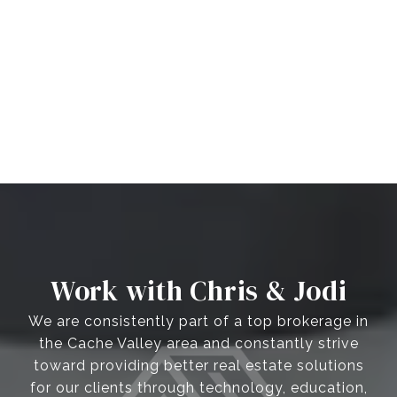
Work with Chris & Jodi
We are consistently part of a top brokerage in
the Cache Valley area and constantly strive
toward providing better real estate solutions
for our clients through technology, education,