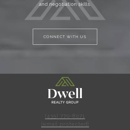
and negotiation skills.
CONNECT WITH US
(435) 770-8071
[email protected]