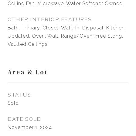
Ceiling Fan, Microwave, Water Softener Owned
OTHER INTERIOR FEATURES
Bath: Primary, Closet: Walk-In, Disposal, Kitchen:
Updated, Oven: Wall, Range/Oven: Free Stdng,
Vaulted Ceilings
Area & Lot
STATUS
Sold
DATE SOLD
November 1, 2024