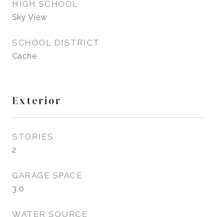
HIGH SCHOOL
Sky View
SCHOOL DISTRICT
Cache
Exterior
STORIES
2
GARAGE SPACE
3.0
WATER SOURCE