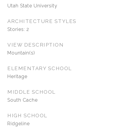
Utah State University
ARCHITECTURE STYLES
Stories: 2
VIEW DESCRIPTION
Mountain(s)
ELEMENTARY SCHOOL
Heritage
MIDDLE SCHOOL
South Cache
HIGH SCHOOL
Ridgeline