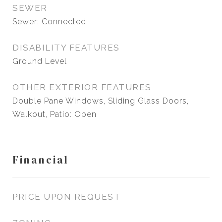
SEWER
Sewer: Connected
DISABILITY FEATURES
Ground Level
OTHER EXTERIOR FEATURES
Double Pane Windows, Sliding Glass Doors,
Walkout, Patio: Open
Financial
PRICE UPON REQUEST