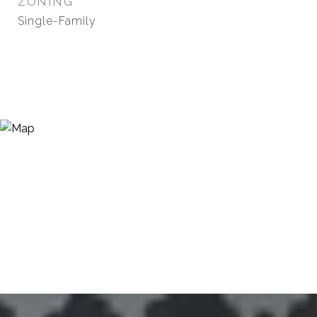
ZONING
Single-Family