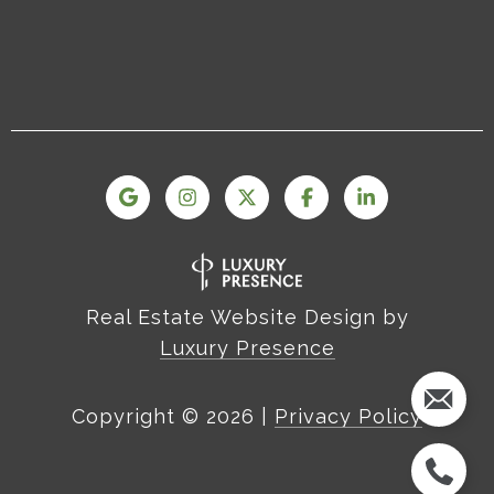
Real Estate Website Design by
Luxury Presence
Copyright ©
2026
|
Privacy Policy