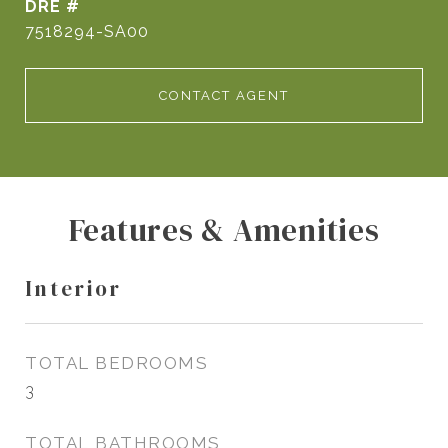
DRE #
7518294-SA00
CONTACT AGENT
Features & Amenities
Interior
TOTAL BEDROOMS
3
TOTAL BATHROOMS