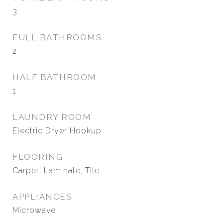
3
FULL BATHROOMS
2
HALF BATHROOM
1
LAUNDRY ROOM
Electric Dryer Hookup
FLOORING
Carpet, Laminate, Tile
APPLIANCES
Microwave