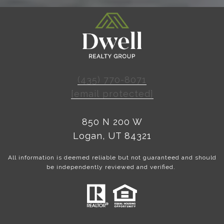
(435) 770-8071
[email protected]
850 N 200 W
Logan, UT 84321
All information is deemed reliable but not guaranteed and should
be independently reviewed and verified.