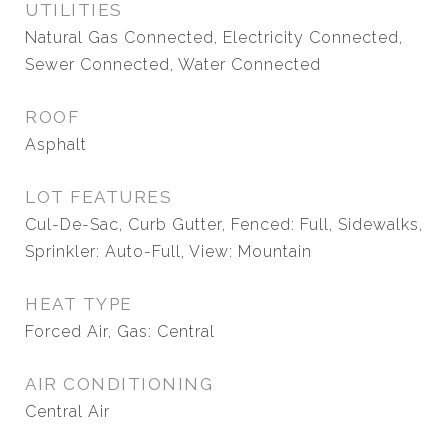
UTILITIES
Natural Gas Connected, Electricity Connected,
Sewer Connected, Water Connected
ROOF
Asphalt
LOT FEATURES
Cul-De-Sac, Curb Gutter, Fenced: Full, Sidewalks,
Sprinkler: Auto-Full, View: Mountain
HEAT TYPE
Forced Air, Gas: Central
AIR CONDITIONING
Central Air