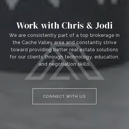
Work with Chris & Jodi
We are consistently part of a top brokerage in
the Cache Valley area and constantly strive
toward providing better real estate solutions
for our clients through technology, education,
and negotiation skills.
CONNECT WITH US