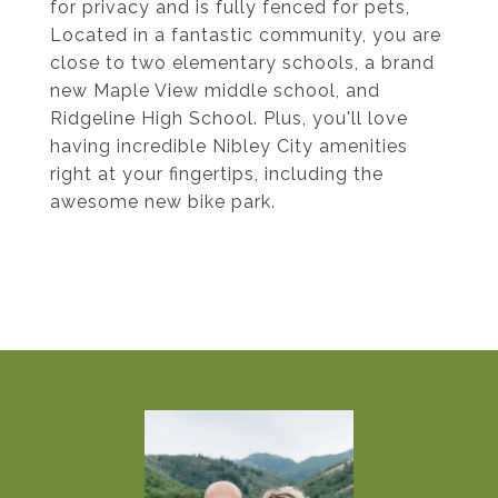
for privacy and is fully fenced for pets,
Located in a fantastic community, you are
close to two elementary schools, a brand
new Maple View middle school, and
Ridgeline High School. Plus, you'll love
having incredible Nibley City amenities
right at your fingertips, including the
awesome new bike park.