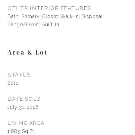
OTHER INTERIOR FEATURES
Bath: Primary, Closet: Walk-In, Disposal,
Range/Oven: Built-In
Area & Lot
STATUS
Sold
DATE SOLD
July 31, 2026
LIVING AREA
1,885
Sq.Ft.