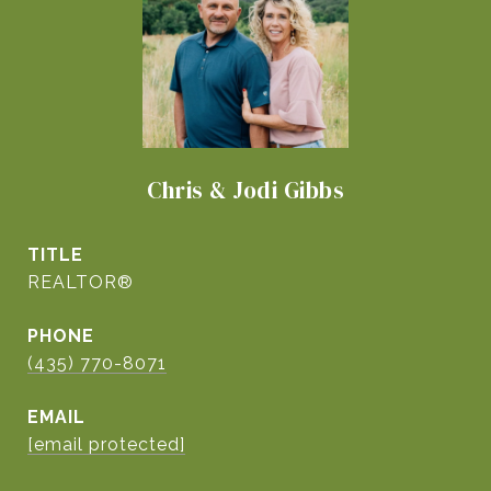
Chris & Jodi Gibbs
TITLE
REALTOR®
PHONE
(435) 770-8071
EMAIL
[email protected]