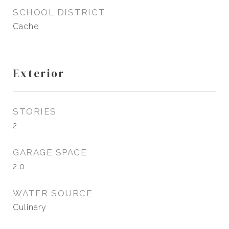
SCHOOL DISTRICT
Cache
Exterior
STORIES
2
GARAGE SPACE
2.0
WATER SOURCE
Culinary