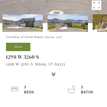
Courtesy of Dwell Realty Group, LLC
SOLD
1298 W 3260 S
1298 W 3260 S, Nibley, UT 84321
3
3