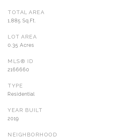
TOTAL AREA
1,885
Sq.Ft.
LOT AREA
0.35
Acres
MLS® ID
2166660
TYPE
Residential
YEAR BUILT
2019
NEIGHBORHOOD