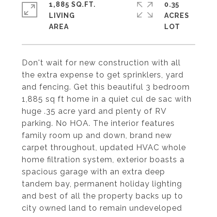
1,885 SQ.FT.
0.35
LIVING
ACRES
Don't wait for new construction with all
the extra expense to get sprinklers, yard
and fencing. Get this beautiful 3 bedroom
1,885 sq ft home in a quiet cul de sac with
huge .35 acre yard and plenty of RV
parking. No HOA. The interior features
family room up and down, brand new
carpet throughout, updated HVAC whole
home filtration system, exterior boasts a
spacious garage with an extra deep
tandem bay, permanent holiday lighting
and best of all the property backs up to
city owned land to remain undeveloped